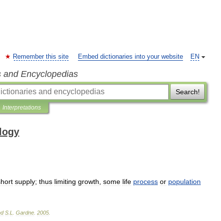
Remember this site
Embed dictionaries into your website
EN
s and Encyclopedias
Search!
Interpretations
ology
short
supply
;
thus
limiting
growth
,
some
life
process
or
population
nd
S
.
L
.
Gardne
.
2005
.