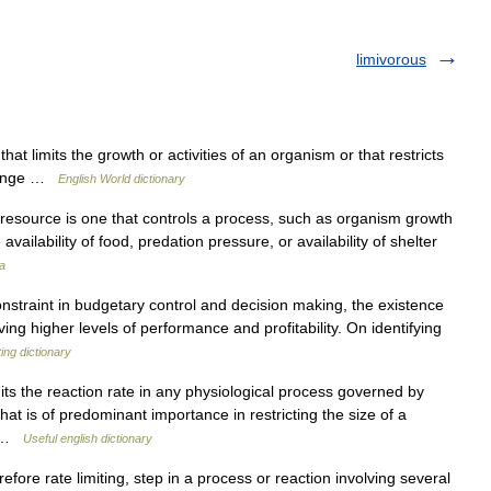
limivorous
at limits the growth or activities of an organism or that restricts
l range …
English World dictionary
ng resource is one that controls a process, such as organism growth
availability of food, predation pressure, or availability of shelter
a
nstraint in budgetary control and decision making, the existence
ng higher levels of performance and profitability. On identifying
ing dictionary
mits the reaction rate in any physiological process governed by
hat is of predominant importance in restricting the size of a
ng …
Useful english dictionary
efore rate limiting, step in a process or reaction involving several