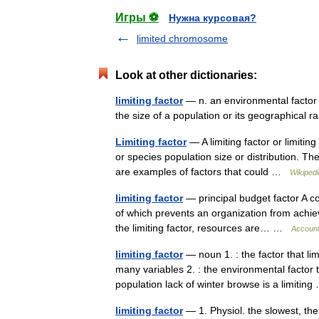
Игры ⚽
Нужна курсовая?
limited chromosome
Look at other dictionaries:
limiting factor
— n. an environmental factor th
the size of a population or its geographica
Limiting factor
— A limiting factor or limiti
or species population size or distribution. The 
are examples of factors that could …
Wikipedi
limiting factor
— principal budget factor A co
of which prevents an organization from achievi
the limiting factor, resources are… …
Account
limiting factor
— noun 1. : the factor that li
many variables 2. : the environmental factor t
population lack of winter browse is a limiti
limiting factor
— 1. Physiol. the slowest, ther