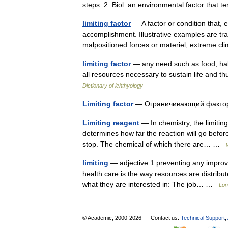
steps. 2. Biol. an environmental factor that te
limiting factor
— A factor or condition that, 
accomplishment. Illustrative examples are trans
malpositioned forces or materiel, extreme 
limiting factor
— any need such as food, habit
all resources necessary to sustain life and th
Dictionary of ichthyology
Limiting factor
— Ограничивающий факт
Limiting reagent
— In chemistry, the limiting
determines how far the reaction will go befor
stop. The chemical of which there are… …
limiting
— adjective 1 preventing any improvem
health care is the way resources are distrib
what they are interested in: The job… …
Lon
© Academic, 2000-2026
Contact us:
Technical Support
,