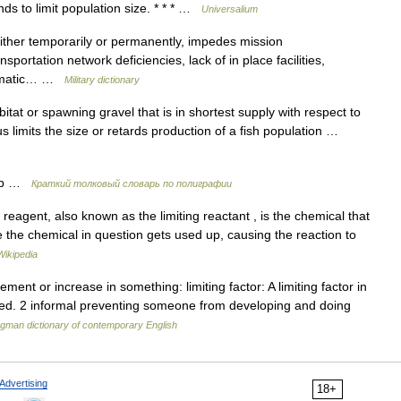
nds to limit population size. * * * …
Universalium
either temporarily or permanently, impedes mission
portation network deficiencies, lack of in place facilities,
climatic… …
Military dictionary
at or spawning gravel that is in shortest supply with respect to
us limits the size or retards production of a fish population …
ор …
Краткий толковый словарь по полиграфии
 reagent, also known as the limiting reactant , is the chemical that
e the chemical in question gets used up, causing the reaction to
Wikipedia
ent or increase in something: limiting factor: A limiting factor in
uted. 2 informal preventing someone from developing and doing
gman dictionary of contemporary English
Advertising
18+