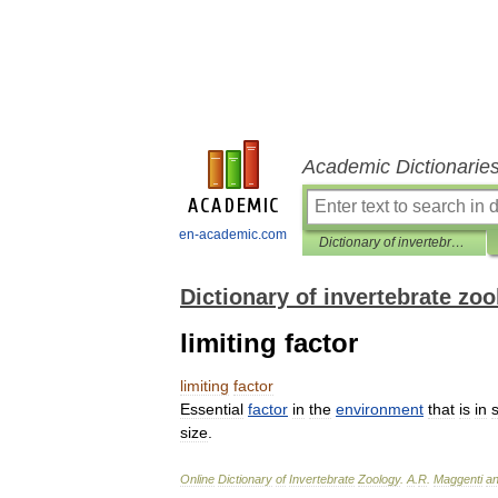
Academic Dictionarie
en-academic.com
Dictionary of invertebrate zoology
Dictionary of invertebrate zo
limiting factor
limiting
factor
Essential
factor
in
the
environment
that
is
in
size
.
Online
Dictionary
of
Invertebrate
Zoology
.
A
.
R
.
Maggenti
a